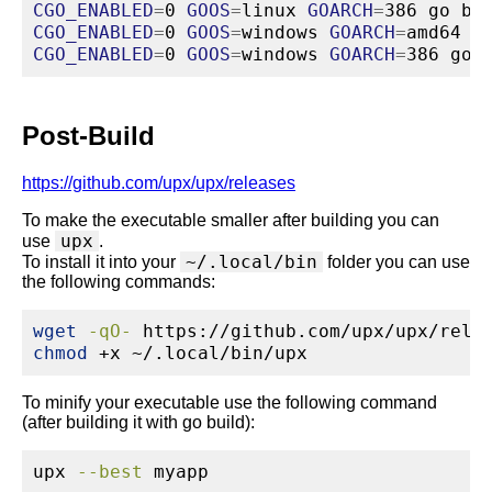
CGO_ENABLED
=
0 
GOOS
=
linux 
GOARCH
=
386 
go
 bu
CGO_ENABLED
=
0 
GOOS
=
windows 
GOARCH
=
amd64 
g
CGO_ENABLED
=
0 
GOOS
=
windows 
GOARCH
=
386 
go
 
Post-Build
https://github.com/upx/upx/releases
To make the executable smaller after building you can
upx
use
.
~/.local/bin
To install it into your
folder you can use
the following commands:
wget
-qO-
 https://github.com/upx/upx/rele
chmod
 +x ~/.local/bin/upx
To minify your executable use the following command
(after building it with go build):
upx
--best
 myapp