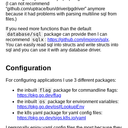
(I can not recommend
“github.com/uptrace/bun/driver/pgdriver” anymore
because it had problems with parsing multiline sql from
files.)
If you need more functions than the default
database/sql
package can provide then I can
sqlx
recommend
:
https://github.com/jmoiron/sqlx
.
You can easily read sql into structs and write structs into
sql and you can use it with any database driver.
Configuration
For configuring applications I use 3 different packages:
flag
the inbuilt
package for commandline flags:
https://pkg.go.dev/flag
os
the inbuilt
package for environment variables:
https://pkg.go.dev/os#LookupEnv
the k8s yaml package for yaml config files:
https://pkg.go.dev/sigs.k8s.io/yaml
I personally enjoy yaml config files the most because they