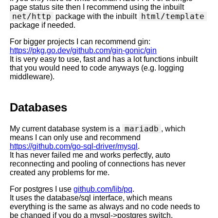
page status site then I recommend using the inbuilt
net/http
html/template
package with the inbuilt
package if needed.
For bigger projects I can recommend gin:
https://pkg.go.dev/github.com/gin-gonic/gin
It is very easy to use, fast and has a lot functions inbuilt
that you would need to code anyways (e.g. logging
middleware).
Databases
mariadb
My current database system is a
, which
means I can only use and recommend
https://github.com/go-sql-driver/mysql
.
It has never failed me and works perfectly, auto
reconnecting and pooling of connections has never
created any problems for me.
For postgres I use
github.com/lib/pq
.
It uses the database/sql interface, which means
everything is the same as always and no code needs to
be changed if you do a mysql->postgres switch.