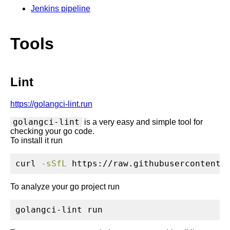
Jenkins pipeline
Tools
Lint
https://golangci-lint.run
golangci-lint
is a very easy and simple tool for
checking your go code.
To install it run
curl
-sSfL
 https://raw.githubusercontent.
To analyze your go project run
golangci-lint
 run