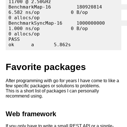
11700 @ 2.50GHz

BenchmarkMap-16         180920814                
6.582 ns/op           0 B/op          
0 allocs/op

BenchmarkSyncMap-16     1000000000               
1.000 ns/op           0 B/op          
0 allocs/op

PASS

ok      a       5.862s
Favorite packages
After programming with go for years I have come to like a
few specific packages or solutions to problems.
This is a short list of packages I can personally
recommend using.
Web framework
If you only have to write a small REST API or a single-