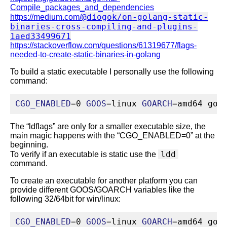
Compile_packages_and_dependencies
@diogok/on-golang-static-
https://medium.com/
binaries-cross-compiling-and-plugins-
1aed33499671
https://stackoverflow.com/questions/61319677/flags-
needed-to-create-static-binaries-in-golang
To build a static executable I personally use the following
command:
CGO_ENABLED
=
0 
GOOS
=
linux 
GOARCH
=
amd64 
go
 
The “ldflags” are only for a smaller executable size, the
main magic happens with the “CGO_ENABLED=0” at the
beginning.
ldd
To verify if an executable is static use the
command.
To create an executable for another platform you can
provide different GOOS/GOARCH variables like the
following 32/64bit for win/linux:
CGO_ENABLED
=
0 
GOOS
=
linux 
GOARCH
=
amd64 
go
 