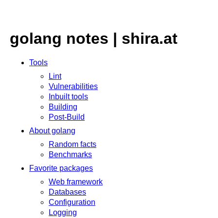
golang notes | shira.at
Tools
Lint
Vulnerabilities
Inbuilt tools
Building
Post-Build
About golang
Random facts
Benchmarks
Favorite packages
Web framework
Databases
Configuration
Logging