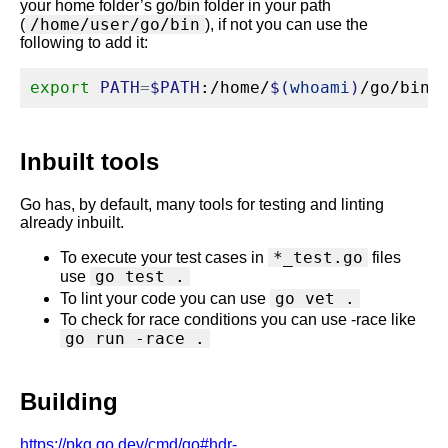
your home folder’s go/bin folder in your path
/home/user/go/bin
(
), if not you can use the
following to add it:
export
PATH
=
$PATH
:/home/
$(
whoami
)
/go/bin
Inbuilt tools
Go has, by default, many tools for testing and linting
already inbuilt.
*_test.go
To execute your test cases in
files
go test .
use
go vet .
To lint your code you can use
To check for race conditions you can use -race like
go run -race .
Building
https://pkg.go.dev/cmd/go#hdr-