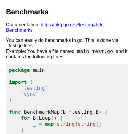
Benchmarks
Documentation:
https://pkg.go.dev/testing#hdr-
Benchmarks
You can easily do benchmarks in go. This is done via
_test.go files.
main_test.go
Example: You have a file named
and it
contains the following lines:
package
 main
import
(
"testing"
"sync"
)
func
 BenchmarkMap
(
b 
*
testing
.
B
)
{
for
 b
.
Loop
()
{
        _ 
=
map
[
string
]
string
{}
}