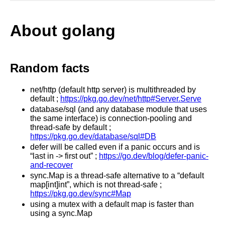
About golang
Random facts
net/http (default http server) is multithreaded by
default ;
https://pkg.go.dev/net/http#Server.Serve
database/sql (and any database module that uses
the same interface) is connection-pooling and
thread-safe by default ;
https://pkg.go.dev/database/sql#DB
defer will be called even if a panic occurs and is
“last in -> first out” ;
https://go.dev/blog/defer-panic-
and-recover
sync.Map is a thread-safe alternative to a “default
map[int]int”, which is not thread-safe ;
https://pkg.go.dev/sync#Map
using a mutex with a default map is faster than
using a sync.Map