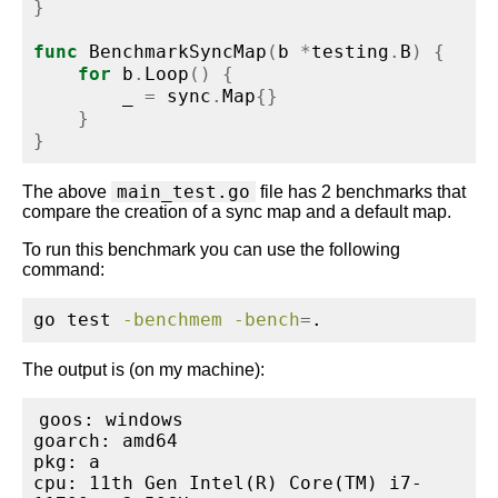
}
func
 BenchmarkSyncMap
(
b 
*
testing
.
B
)
{
for
 b
.
Loop
()
{
        _ 
=
 sync
.
Map
{}
}
}
main_test.go
The above
file has 2 benchmarks that
compare the creation of a sync map and a default map.
To run this benchmark you can use the following
command:
go
 test 
-benchmem
-bench
=
.
The output is (on my machine):
goos: windows

goarch: amd64

pkg: a

cpu: 11th Gen Intel(R) Core(TM) i7-