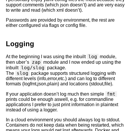
support comments (which json doesn’t) and are very easy
to write and read (which xml doesn’t).
Passwords are provided by environment, the rest are
either configured via flags or config file.
Logging
log
At the beginning I was using the inbuilt
module,
zap
then uber’s
module and I now ended up using the
log/slog
inbuilt
package.
slog
The
package supports structured logging with
different levels (info,error,etc.) and can log to different
formats (logfmt,json,plain) and locations (stdout,file).
fmt
If your application doesn’t log much then simple
prints could be enough aswell, e.g. for commandline
applications I prefer to just print information in plaintext
instead of using a logger.
In a cloud environment you should always log to stdout.
Containers do not keep data when being restarted, which
means your logs would get lost afterwards. Docker and