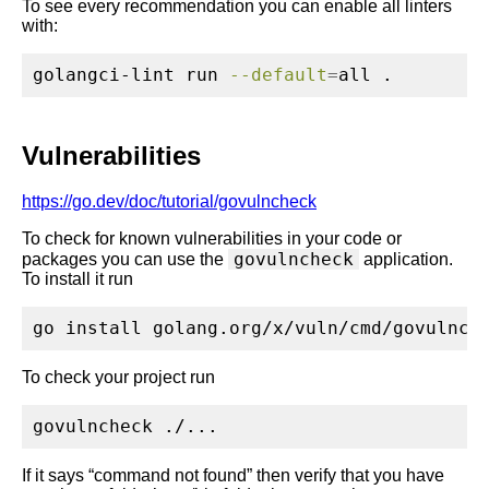
To see every recommendation you can enable all linters
with:
golangci-lint
 run 
--default
=
all .
Vulnerabilities
https://go.dev/doc/tutorial/govulncheck
To check for known vulnerabilities in your code or
govulncheck
packages you can use the
application.
To install it run
go
 install golang.org/x/vuln/cmd/govulnch
To check your project run
govulncheck
 ./...
If it says “command not found” then verify that you have