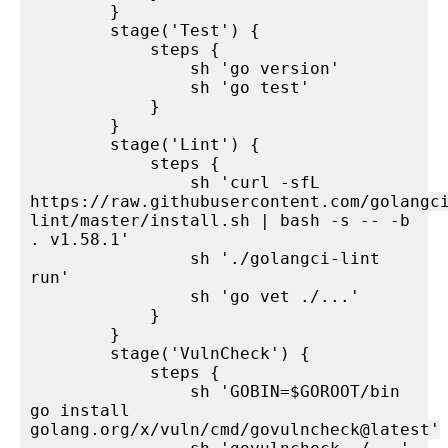
        }

        stage('Test') {

            steps {

                sh 'go version'

                sh 'go test'

            }

        }

        stage('Lint') {

            steps {

                sh 'curl -sfL 
https://raw.githubusercontent.com/golangc
lint/master/install.sh | bash -s -- -b 
. v1.58.1'

                sh './golangci-lint 
run'

                sh 'go vet ./...'

            }

        }

        stage('VulnCheck') {

            steps {

                sh 'GOBIN=$GOROOT/bin 
go install 
golang.org/x/vuln/cmd/govulncheck@latest'
