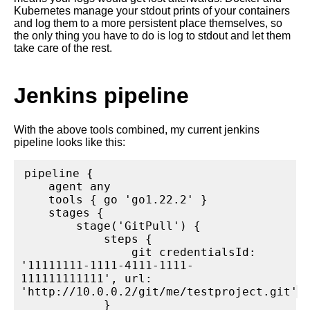
Kubernetes manage your stdout prints of your containers
and log them to a more persistent place themselves, so
the only thing you have to do is log to stdout and let them
take care of the rest.
Jenkins pipeline
With the above tools combined, my current jenkins
pipeline looks like this:
pipeline {

    agent any

    tools { go 'go1.22.2' }

    stages {

        stage('GitPull') {

            steps {

                git credentialsId: 
'11111111-1111-4111-1111-
111111111111', url: 
'http://10.0.0.2/git/me/testproject.git'

            }
