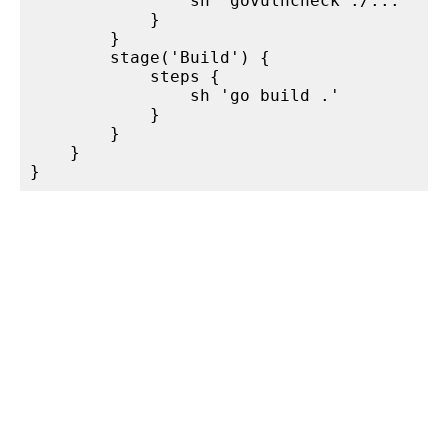
                sh 'govulncheck ./...'

            }

        }

        stage('Build') {

            steps {

                sh 'go build .'

            }

        }

    }

}