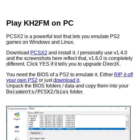
Play KH2FM on PC
PCSX2 is a powerful tool that lets you emulate PS2
games on Windows and Linux.
Download
PCSX2
and install it. I personally use v1.4.0
and the screenshots here reflect that, v1.6.0 is completely
different. Click YES if it tells you to upgrade DirectX.
You need the BIOS of a PS2 to emulate it. Either
RIP it off
your own PS2
or just
download it
.
Unpack the BIOS folders / data and copy them into your
Documents/PCSX2/bios
folder.