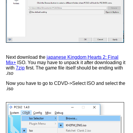
Next download the
japanese Kingdom Hearts 2: Final
Mix+
ISO. You may have to unpack it after downloading it
with
7zip
first. The game file itself should be ending with
.iso
Now you have to go to CDVD->Select ISO and select the
.iso