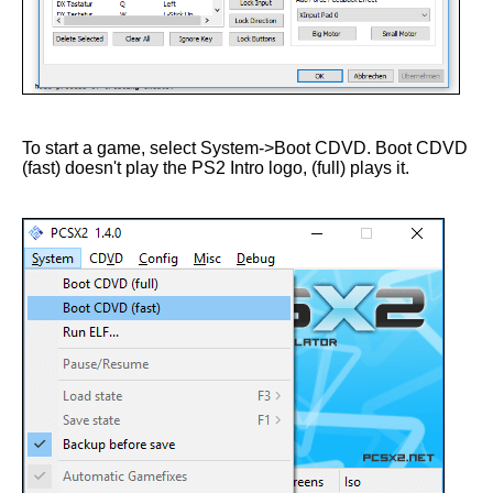
To start a game, select System->Boot CDVD. Boot CDVD
(fast) doesn't play the PS2 Intro logo, (full) plays it.