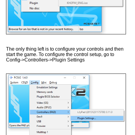
The only thing left is to configure your controls and then
start the game. To configure the control setup, go to
Config->Controllers->Plugin Settings