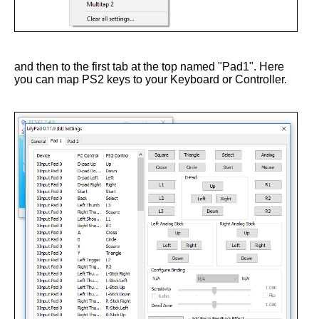
and then to the first tab at the top named "Pad1". Here
you can map PS2 keys to your Keyboard or Controller.